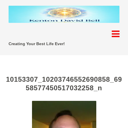
Creating Your Best Life Ever!
10153307_10203746552690858_69
58577450517032258_n