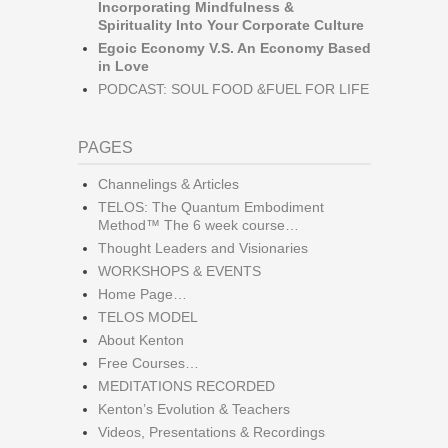
Incorporating Mindfulness &
Spirituality Into Your Corporate Culture
Egoic Economy V.S. An Economy Based
in Love
PODCAST: SOUL FOOD &FUEL FOR LIFE
PAGES
Channelings & Articles
TELOS: The Quantum Embodiment
Method™ The 6 week course…
Thought Leaders and Visionaries
WORKSHOPS & EVENTS
Home Page…
TELOS MODEL
About Kenton
Free Courses…
MEDITATIONS RECORDED
Kenton’s Evolution & Teachers
Videos, Presentations & Recordings