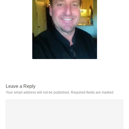
Leave a Reply
Your email address will not be published.
Required fields are marked