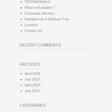
TESTIMONIALS
What Is Kundalini ?
Corporate Services
Discipline As A Spiritual Trait
Location
Contact Us
RECENT COMMENTS
ARCHIVES
April 2025
July 2023
April 2023
July 2022
CATEGORIES