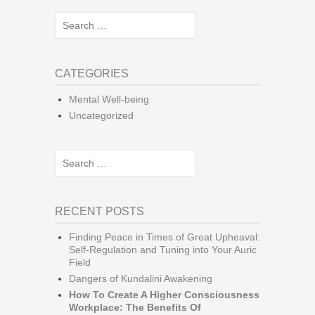
Search
for:
CATEGORIES
Mental Well-being
Uncategorized
Search
for:
RECENT POSTS
Finding Peace in Times of Great Upheaval:
Self-Regulation and Tuning into Your Auric
Field
Dangers of Kundalini Awakening
How To Create A Higher Consciousness
Workplace: The Benefits Of