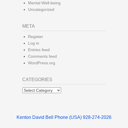
Mental Well-being
Uncategorized
META
Register
Log in
Entries feed
Comments feed
WordPress.org
CATEGORIES
Categories
Kenton David Bell Phone (USA) 928-274-2026